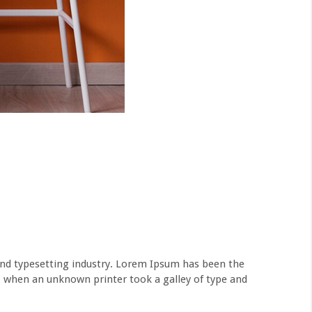
nd typesetting industry. Lorem Ipsum has been the
, when an unknown printer took a galley of type and