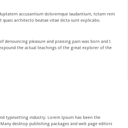
t voluptatem accusantium doloremque laudantium, totam rem
t quasi architecto beatae vitae dicta sunt explicabo.
 of denouncing pleasure and praising pain was born and I
expound the actual teachings of the great explorer of the
nd typesetting industry. Lorem Ipsum has been the
s.Many desktop publishing packages and web page editors