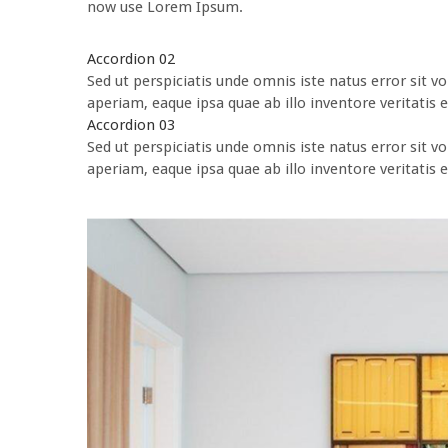
now use Lorem Ipsum.
Accordion 02
Sed ut perspiciatis unde omnis iste natus error si
aperiam, eaque ipsa quae ab illo inventore veritatis e
Accordion 03
Sed ut perspiciatis unde omnis iste natus error si
aperiam, eaque ipsa quae ab illo inventore veritatis e