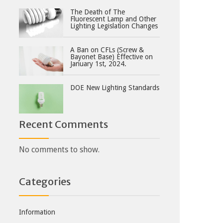
The Death of The
Fluorescent Lamp and Other
Lighting Legislation Changes
A Ban on CFLs (Screw &
Bayonet Base) Effective on
January 1st, 2024.
DOE New Lighting Standards
Recent Comments
No comments to show.
Categories
Information