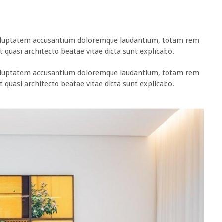
t voluptatem accusantium doloremque laudantium, totam rem
t quasi architecto beatae vitae dicta sunt explicabo.
t voluptatem accusantium doloremque laudantium, totam rem
t quasi architecto beatae vitae dicta sunt explicabo.