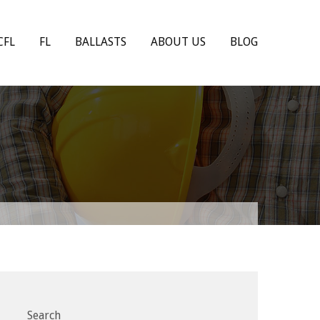
CFL
FL
BALLASTS
ABOUT US
BLOG
Search