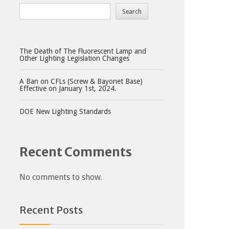
Search
The Death of The Fluorescent Lamp and
Other Lighting Legislation Changes
A Ban on CFLs (Screw & Bayonet Base)
Effective on January 1st, 2024.
DOE New Lighting Standards
Recent Comments
No comments to show.
Recent Posts