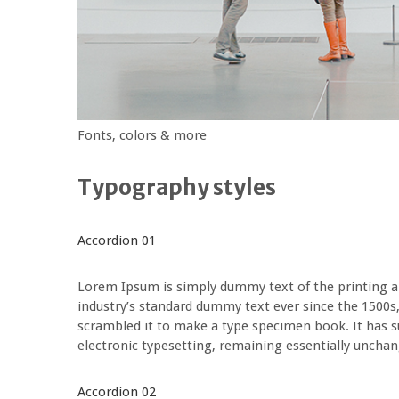
Fonts, colors & more
Typography styles
Accordion 01
Lorem Ipsum is simply dummy text of the printing a
industry’s standard dummy text ever since the 1500s
scrambled it to make a type specimen book. It has sur
electronic typesetting, remaining essentially uncha
Accordion 02