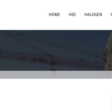
HOME
HID
HALOGEN