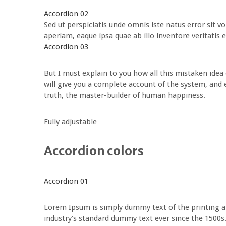
Accordion 02
Sed ut perspiciatis unde omnis iste natus error si
aperiam, eaque ipsa quae ab illo inventore veritatis e
Accordion 03
But I must explain to you how all this mistaken idea
will give you a complete account of the system, and 
truth, the master-builder of human happiness.
Fully adjustable
Accordion colors
Accordion 01
Lorem Ipsum is simply dummy text of the printing a
industry’s standard dummy text ever since the 1500