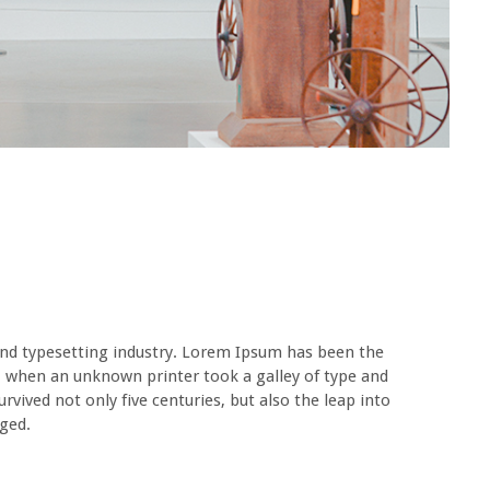
nd typesetting industry. Lorem Ipsum has been the
, when an unknown printer took a galley of type and
vived not only five centuries, but also the leap into
nged.