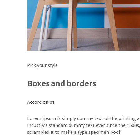
Pick your style
Boxes and borders
Accordion 01
Lorem Ipsum is simply dummy text of the printing a
industry’s standard dummy text ever since the 1500s
scrambled it to make a type specimen book.