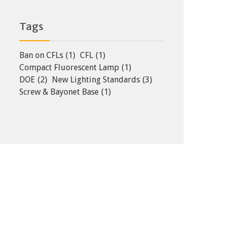
Tags
Ban on CFLs
(1)
CFL
(1)
Compact Fluorescent Lamp
(1)
DOE
(2)
New Lighting Standards
(3)
Screw & Bayonet Base
(1)